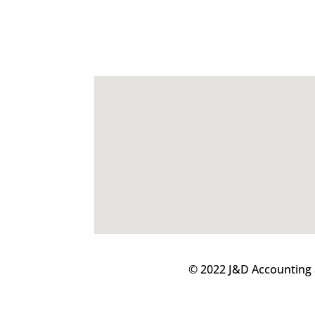
© 2022 J&D Accounting 