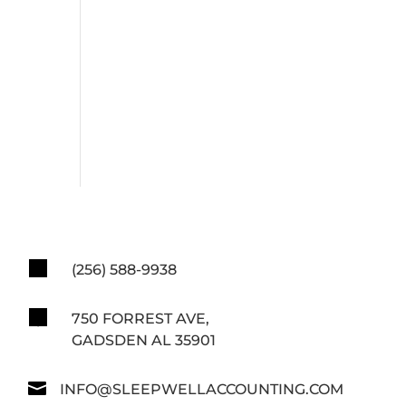

(256) 588-9938

750 FORREST AVE,
GADSDEN AL 35901

INFO@SLEEPWELLACCOUNTING.COM