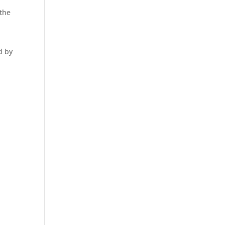
 the
d by