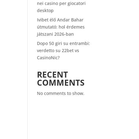
nei casino per giocatori
desktop
Ivibet élő Andar Bahar
útmutató: hol érdemes
játszani 2026-ban
Dopo 50 giri su entrambi:
verdetto su 22bet vs
CasinoNic?
RECENT
COMMENTS
No comments to show.