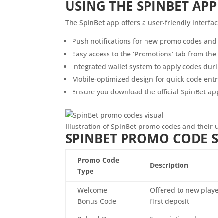
USING THE SPINBET AP
The SpinBet app offers a user-friendly interf
Push notifications for new promo codes and
Easy access to the ‘Promotions’ tab from th
Integrated wallet system to apply codes duri
Mobile-optimized design for quick code entr
Ensure you download the official SpinBet app
Illustration of SpinBet promo codes and their 
SPINBET PROMO CODE S
Promo Code
Description
Type
Welcome
Offered to new play
Bonus Code
first deposit