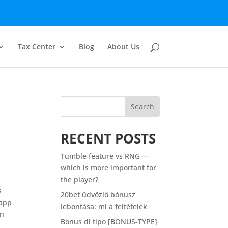
Tax Center
Blog
About Us
Search
RECENT POSTS
Tumble feature vs RNG —
which is more important for
the player?
s
20bet üdvözlő bónusz
 app
lebontása: mi a feltételek
an
Bonus di tipo [BONUS-TYPE]