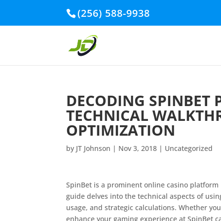
(256) 588-9938
DECODING SPINBET 
TECHNICAL WALKTH
OPTIMIZATION
by
JT Johnson
|
Nov 3, 2018
|
Uncategorized
SpinBet is a prominent online casino platform
guide delves into the technical aspects of usi
usage, and strategic calculations. Whether yo
enhance your gaming experience at SpinBet ca