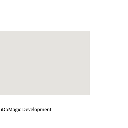
at iDoMagic Development