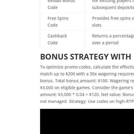
Reload Bonus
For existing players 
Code
subsequent deposit
Free Spins
Provides free spins 
Code
slots
Cashback
Returns a percentage
Code
over a period
BONUS STRATEGY WITH
To optimize promo codes, calculate the effect
match up to $200 with a 30x wagering require
bonus. Total bonus amount: $100. Wagering re
$3,000 on eligible games. Consider the game’s 
amount: $3,000 * 0.04 = $120. Net value: Bonus 
not managed. Strategy: Use codes on high-RTP