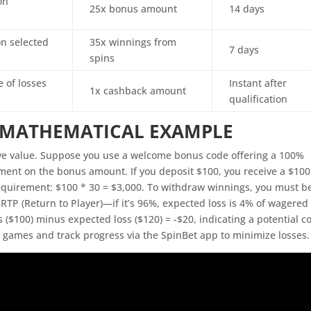
on
25x bonus amount
14 days
s
on selected
35x winnings from
7 days
spins
 of losses
Instant after
1x cashback amount
qualification
 MATHEMATICAL EXAMPLE
ive value. Suppose you use a welcome bonus code offering a 100%
ment on the bonus amount. If you deposit $100, you receive a $100
quirement: $100 * 30 = $3,000. To withdraw winnings, you must b
RTP (Return to Player)—if it’s 96%, expected loss is 4% of wagered
($100) minus expected loss ($120) = -$20, indicating a potential cos
 games and track progress via the SpinBet app to minimize losses.