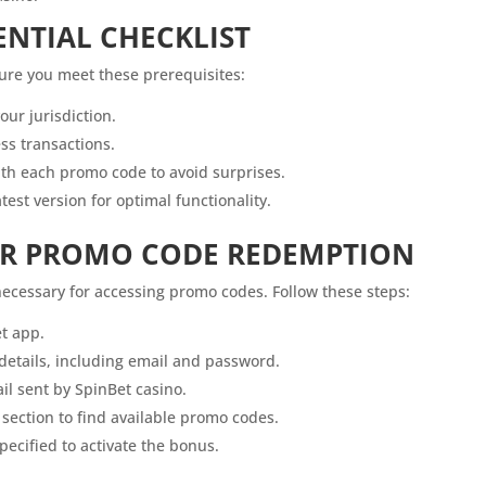
ENTIAL CHECKLIST
sure you meet these prerequisites:
our jurisdiction.
ss transactions.
th each promo code to avoid surprises.
est version for optimal functionality.
FOR PROMO CODE REDEMPTION
necessary for accessing promo codes. Follow these steps:
et app.
r details, including email and password.
il sent by SpinBet casino.
 section to find available promo codes.
ecified to activate the bonus.