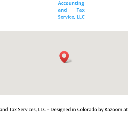
Accounting
and Tax
Service, LLC
and Tax Services, LLC – Designed in Colorado by Kazoom 