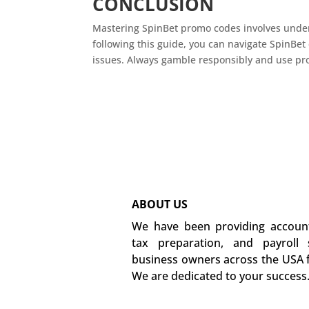
CONCLUSION
Mastering SpinBet promo codes involves unders
following this guide, you can navigate SpinBe
issues. Always gamble responsibly and use p
ABOUT US
We have been providing account
tax preparation, and payroll 
business owners across the USA f
We are dedicated to your success