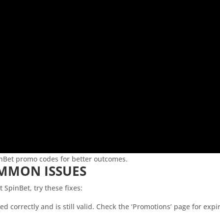
inBet promo codes for better outcomes.
MMON ISSUES
SpinBet, try these fixes:
d correctly and is still valid. Check the ‘Promotions’ page for expi