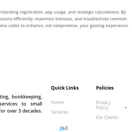
tanding registration, app usage, and strategic calculations. By
t casino efficiently, maximize bonuses, and troubleshoot common
romo codes to enhance, not compromise, your gaming experience.
Quick Links
Policies
ing, bookkeeping,
Home
Privacy
services to small
Policy
or over 3 decades.
Services
For Clients
.
J&D