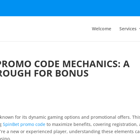
Welcome
Services
PROMO CODE MECHANICS: A
ROUGH FOR BONUS
 known for its dynamic gaming options and promotional offers. Thi
ng
SpinBet promo code
to maximize benefits, covering registration,
u’re a new or experienced player, understanding these elements c
sino.