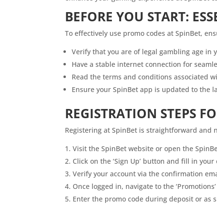
BEFORE YOU START: ESS
To effectively use promo codes at SpinBet, en
Verify that you are of legal gambling age in y
Have a stable internet connection for seamle
Read the terms and conditions associated wi
Ensure your SpinBet app is updated to the lat
REGISTRATION STEPS 
Registering at SpinBet is straightforward and 
Visit the SpinBet website or open the SpinB
Click on the ‘Sign Up’ button and fill in you
Verify your account via the confirmation ema
Once logged in, navigate to the ‘Promotions’
Enter the promo code during deposit or as sp