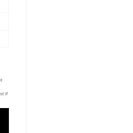
et
t if