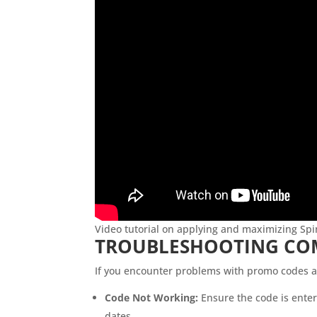
Video tutorial on applying and maximizing Sp
TROUBLESHOOTING CO
If you encounter problems with promo codes at 
Code Not Working:
Ensure the code is entere
dates.