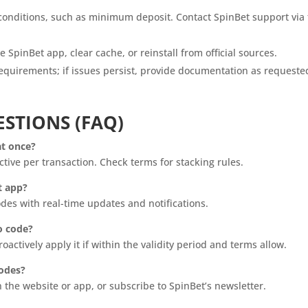
 conditions, such as minimum deposit. Contact SpinBet support via
 SpinBet app, clear cache, or reinstall from official sources.
equirements; if issues persist, provide documentation as requeste
STIONS (FAQ)
at once?
ctive per transaction. Check terms for stacking rules.
t app?
des with real-time updates and notifications.
o code?
actively apply it if within the validity period and terms allow.
codes?
n the website or app, or subscribe to SpinBet’s newsletter.