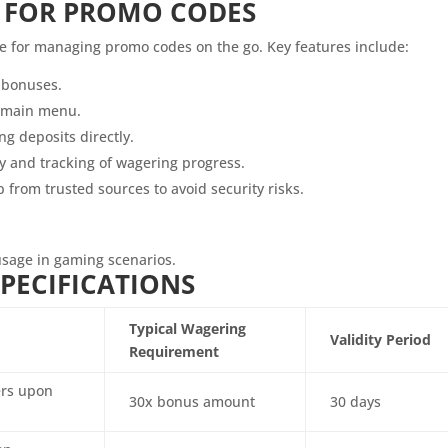
P FOR PROMO CODES
ace for managing promo codes on the go. Key features include:
 bonuses.
e main menu.
ng deposits directly.
y and tracking of wagering progress.
 from trusted sources to avoid security risks.
usage in gaming scenarios.
PECIFICATIONS
Typical Wagering
Validity Period
Requirement
ers upon
30x bonus amount
30 days