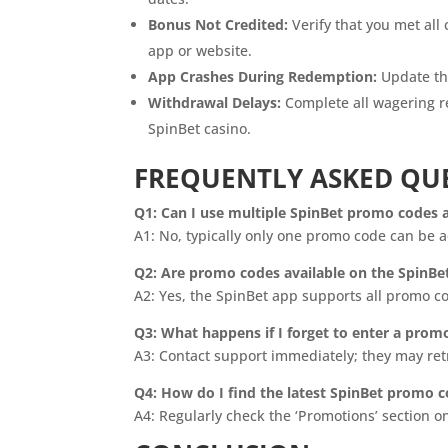
Bonus Not Credited:
Verify that you met all
app or website.
App Crashes During Redemption:
Update the
Withdrawal Delays:
Complete all wagering r
SpinBet casino.
FREQUENTLY ASKED QUE
Q1: Can I use multiple SpinBet promo codes 
A1: No, typically only one promo code can be a
Q2: Are promo codes available on the SpinBe
A2: Yes, the SpinBet app supports all promo co
Q3: What happens if I forget to enter a prom
A3: Contact support immediately; they may retro
Q4: How do I find the latest SpinBet promo 
A4: Regularly check the ‘Promotions’ section o