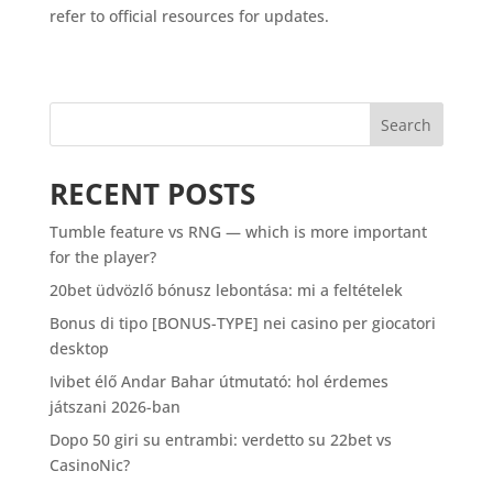
refer to official resources for updates.
Search
RECENT POSTS
Tumble feature vs RNG — which is more important
for the player?
20bet üdvözlő bónusz lebontása: mi a feltételek
Bonus di tipo [BONUS-TYPE] nei casino per giocatori
desktop
Ivibet élő Andar Bahar útmutató: hol érdemes
játszani 2026-ban
Dopo 50 giri su entrambi: verdetto su 22bet vs
CasinoNic?