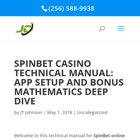
(256) 588-9938
SPINBET CASINO
TECHNICAL MANUAL:
APP SETUP AND BONUS
MATHEMATICS DEEP
DIVE
by
JT Johnson
|
May 1, 2018
|
Uncategorized
Welcome to this technical manual for
SpinBet online