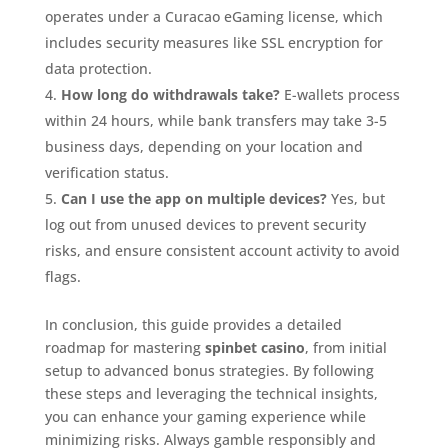
operates under a Curacao eGaming license, which
includes security measures like SSL encryption for
data protection.
How long do withdrawals take?
E-wallets process
within 24 hours, while bank transfers may take 3-5
business days, depending on your location and
verification status.
Can I use the app on multiple devices?
Yes, but
log out from unused devices to prevent security
risks, and ensure consistent account activity to avoid
flags.
In conclusion, this guide provides a detailed
roadmap for mastering
spinbet casino
, from initial
setup to advanced bonus strategies. By following
these steps and leveraging the technical insights,
you can enhance your gaming experience while
minimizing risks. Always gamble responsibly and