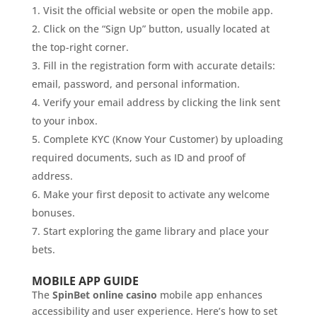
Visit the official website or open the mobile app.
Click on the “Sign Up” button, usually located at
the top-right corner.
Fill in the registration form with accurate details:
email, password, and personal information.
Verify your email address by clicking the link sent
to your inbox.
Complete KYC (Know Your Customer) by uploading
required documents, such as ID and proof of
address.
Make your first deposit to activate any welcome
bonuses.
Start exploring the game library and place your
bets.
MOBILE APP GUIDE
The
SpinBet online casino
mobile app enhances
accessibility and user experience. Here’s how to set