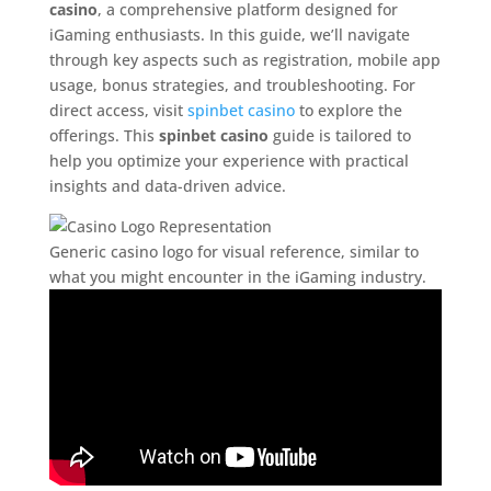
casino
, a comprehensive platform designed for
iGaming enthusiasts. In this guide, we’ll navigate
through key aspects such as registration, mobile app
usage, bonus strategies, and troubleshooting. For
direct access, visit
spinbet casino
to explore the
offerings. This
spinbet casino
guide is tailored to
help you optimize your experience with practical
insights and data-driven advice.
Generic casino logo for visual reference, similar to
what you might encounter in the iGaming industry.