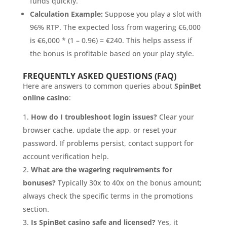
funds quickly.
Calculation Example:
Suppose you play a slot with
96% RTP. The expected loss from wagering €6,000
is €6,000 * (1 – 0.96) = €240. This helps assess if
the bonus is profitable based on your play style.
FREQUENTLY ASKED QUESTIONS (FAQ)
Here are answers to common queries about
SpinBet
online casino
:
How do I troubleshoot login issues?
Clear your
browser cache, update the app, or reset your
password. If problems persist, contact support for
account verification help.
What are the wagering requirements for
bonuses?
Typically 30x to 40x on the bonus amount;
always check the specific terms in the promotions
section.
Is SpinBet casino safe and licensed?
Yes, it