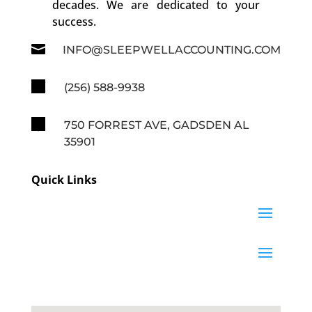
decades. We are dedicated to your
success.

INFO@SLEEPWELLACCOUNTING.COM

(256) 588-9938

750 FORREST AVE, GADSDEN AL
35901
Quick Links
Policies