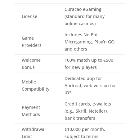
Curacao eGaming
License
(standard for many
online casinos)
Includes NetEnt,
Game
Microgaming, Play’n GO,
Providers
and others
Welcome
100% match up to €500
Bonus
for new players
Dedicated app for
Mobile
Android, web version for
Compatibility
iOS
Credit cards, e-wallets
Payment
(e.g., Skrill, Neteller),
Methods
bank transfers
Withdrawal
€10,000 per month,
Limit
subject to terms