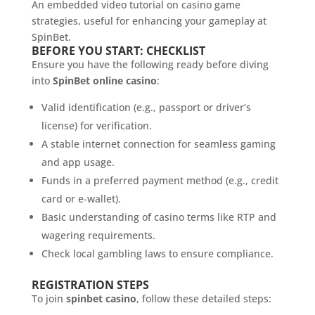
An embedded video tutorial on casino game
strategies, useful for enhancing your gameplay at
SpinBet.
BEFORE YOU START: CHECKLIST
Ensure you have the following ready before diving
into
SpinBet online casino
:
Valid identification (e.g., passport or driver’s
license) for verification.
A stable internet connection for seamless gaming
and app usage.
Funds in a preferred payment method (e.g., credit
card or e-wallet).
Basic understanding of casino terms like RTP and
wagering requirements.
Check local gambling laws to ensure compliance.
REGISTRATION STEPS
To join
spinbet casino
, follow these detailed steps: