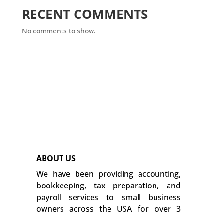
RECENT COMMENTS
No comments to show.
ABOUT US
We have been providing accounting,
bookkeeping, tax preparation, and
payroll services to small business
owners across the USA for over 3