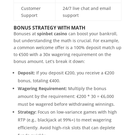
Customer
24/7 live chat and email
Support
support
BONUS STRATEGY WITH MATH
Bonuses at
spinbet casino
can boost your bankroll,
but understanding the math is crucial. For example,
a common welcome offer is a 100% deposit match up
to €500 with a 30x wagering requirement on the
bonus amount. Let’s break it down:
Deposit:
If you deposit €200, you receive a €200
bonus, totaling €400.
Wagering Requirement:
Multiply the bonus
amount by the requirement: €200 * 30 = €6,000
must be wagered before withdrawing winnings.
Strategy:
Focus on low-variance games with high
RTP (e.g., blackjack at 99%+) to meet wagering
efficiently. Avoid high-risk slots that can deplete