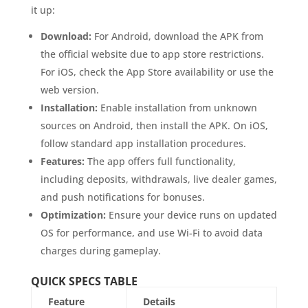
it up:
Download:
For Android, download the APK from
the official website due to app store restrictions.
For iOS, check the App Store availability or use the
web version.
Installation:
Enable installation from unknown
sources on Android, then install the APK. On iOS,
follow standard app installation procedures.
Features:
The app offers full functionality,
including deposits, withdrawals, live dealer games,
and push notifications for bonuses.
Optimization:
Ensure your device runs on updated
OS for performance, and use Wi-Fi to avoid data
charges during gameplay.
QUICK SPECS TABLE
Feature
Details