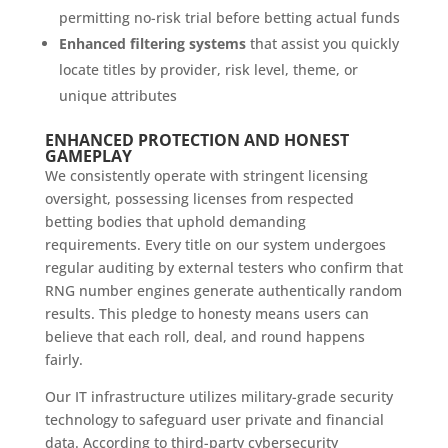
permitting no-risk trial before betting actual funds
Enhanced filtering systems
that assist you quickly
locate titles by provider, risk level, theme, or
unique attributes
ENHANCED PROTECTION AND HONEST
GAMEPLAY
We consistently operate with stringent licensing
oversight, possessing licenses from respected
betting bodies that uphold demanding
requirements. Every title on our system undergoes
regular auditing by external testers who confirm that
RNG number engines generate authentically random
results. This pledge to honesty means users can
believe that each roll, deal, and round happens
fairly.
Our IT infrastructure utilizes military-grade security
technology to safeguard user private and financial
data. According to third-party cybersecurity