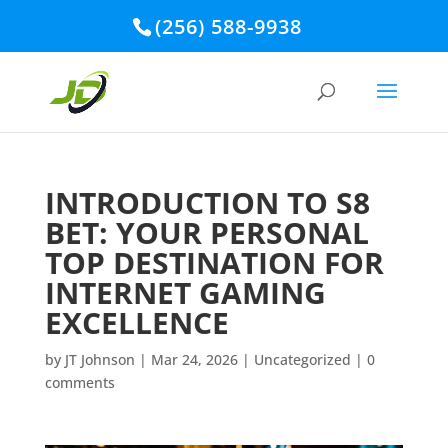
(256) 588-9938
INTRODUCTION TO S8
BET: YOUR PERSONAL
TOP DESTINATION FOR
INTERNET GAMING
EXCELLENCE
by
JT Johnson
|
Mar 24, 2026
|
Uncategorized
|
0
comments