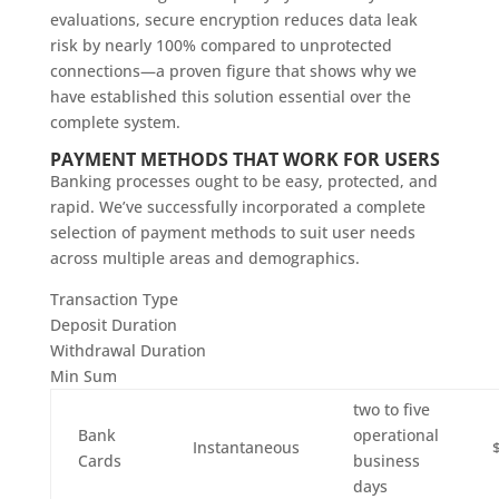
evaluations, secure encryption reduces data leak
risk by nearly 100% compared to unprotected
connections—a proven figure that shows why we
have established this solution essential over the
complete system.
PAYMENT METHODS THAT WORK FOR USERS
Banking processes ought to be easy, protected, and
rapid. We’ve successfully incorporated a complete
selection of payment methods to suit user needs
across multiple areas and demographics.
Transaction Type
Deposit Duration
Withdrawal Duration
Min Sum
two to five
Bank
operational
Instantaneous
Cards
business
days