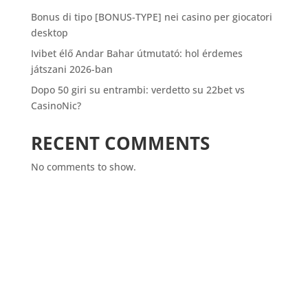
Bonus di tipo [BONUS-TYPE] nei casino per giocatori
desktop
Ivibet élő Andar Bahar útmutató: hol érdemes
játszani 2026-ban
Dopo 50 giri su entrambi: verdetto su 22bet vs
CasinoNic?
RECENT COMMENTS
No comments to show.