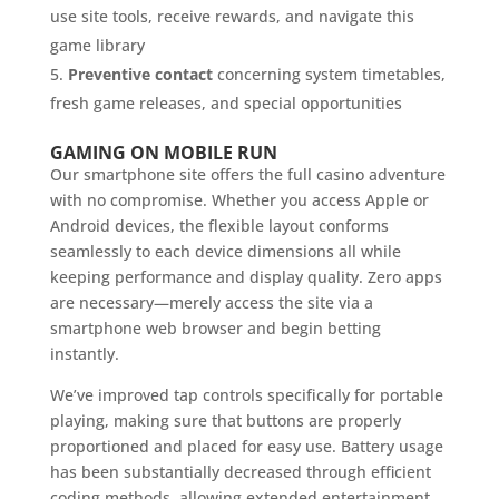
use site tools, receive rewards, and navigate this
game library
Preventive contact
concerning system timetables,
fresh game releases, and special opportunities
GAMING ON MOBILE RUN
Our smartphone site offers the full casino adventure
with no compromise. Whether you access Apple or
Android devices, the flexible layout conforms
seamlessly to each device dimensions all while
keeping performance and display quality. Zero apps
are necessary—merely access the site via a
smartphone web browser and begin betting
instantly.
We’ve improved tap controls specifically for portable
playing, making sure that buttons are properly
proportioned and placed for easy use. Battery usage
has been substantially decreased through efficient
coding methods, allowing extended entertainment