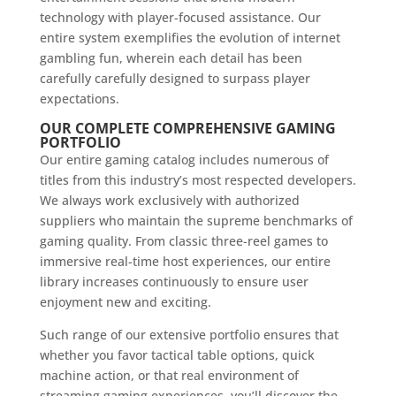
technology with player-focused assistance. Our
entire system exemplifies the evolution of internet
gambling fun, wherein each detail has been
carefully carefully designed to surpass player
expectations.
OUR COMPLETE COMPREHENSIVE GAMING
PORTFOLIO
Our entire gaming catalog includes numerous of
titles from this industry’s most respected developers.
We always work exclusively with authorized
suppliers who maintain the supreme benchmarks of
gaming quality. From classic three-reel games to
immersive real-time host experiences, our entire
library increases continuously to ensure user
enjoyment new and exciting.
Such range of our extensive portfolio ensures that
whether you favor tactical table options, quick
machine action, or that real environment of
streaming gaming experiences, you’ll discover the