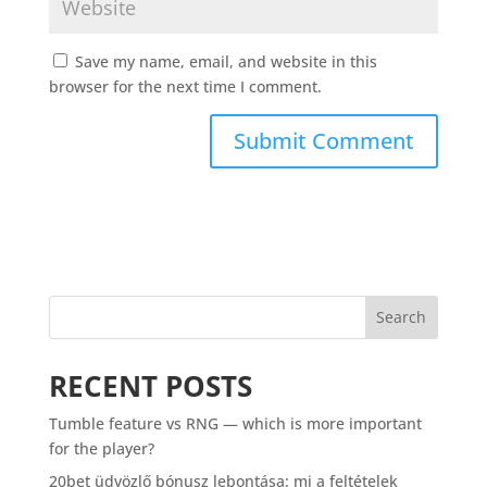
Save my name, email, and website in this
browser for the next time I comment.
Search
RECENT POSTS
Tumble feature vs RNG — which is more important
for the player?
20bet üdvözlő bónusz lebontása: mi a feltételek