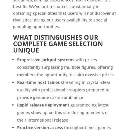
best fit. We’ve put resources substantially in
obtaining special titles that users will not discover at
rival sites, giving our users availability to special
gambling opportunities.
WHAT DISTINGUISHES OUR
COMPLETE GAME SELECTION
UNIQUE
Progressive jackpot systems
with prizes
consistently surpassing multiple figures, offering
members the opportunity to claim massive prizes
Real-time host tables
streaming in crystal-clear
quality with professional croupiers prepared to
provide genuine casino ambiance
Rapid release deployment
guaranteeing latest
games show up on this site during moments of
their international release
Practice version access
throughout most games