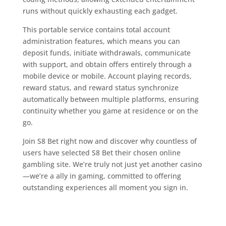
runs without quickly exhausting each gadget.
This portable service contains total account
administration features, which means you can
deposit funds, initiate withdrawals, communicate
with support, and obtain offers entirely through a
mobile device or mobile. Account playing records,
reward status, and reward status synchronize
automatically between multiple platforms, ensuring
continuity whether you game at residence or on the
go.
Join S8 Bet right now and discover why countless of
users have selected S8 Bet their chosen online
gambling site. We’re truly not just yet another casino
—we’re a ally in gaming, committed to offering
outstanding experiences all moment you sign in.