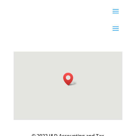
Policies
© 2022 J&D Accounting and Tax