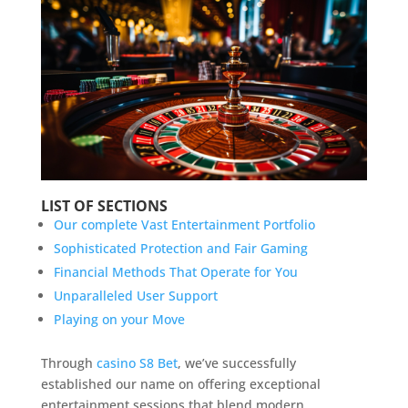
LIST OF SECTIONS
Our complete Vast Entertainment Portfolio
Sophisticated Protection and Fair Gaming
Financial Methods That Operate for You
Unparalleled User Support
Playing on your Move
Through
casino S8 Bet
, we’ve successfully
established our name on offering exceptional
entertainment sessions that blend modern