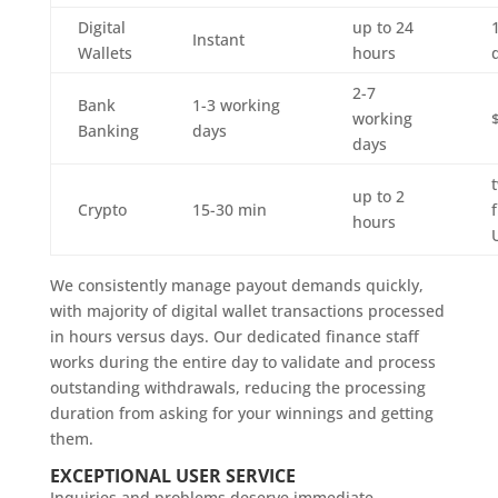
Digital
up to 24
Instant
Wallets
hours
2-7
Bank
1-3 working
working
Banking
days
days
up to 2
Crypto
15-30 min
f
hours
We consistently manage payout demands quickly,
with majority of digital wallet transactions processed
in hours versus days. Our dedicated finance staff
works during the entire day to validate and process
outstanding withdrawals, reducing the processing
duration from asking for your winnings and getting
them.
EXCEPTIONAL USER SERVICE
Inquiries and problems deserve immediate