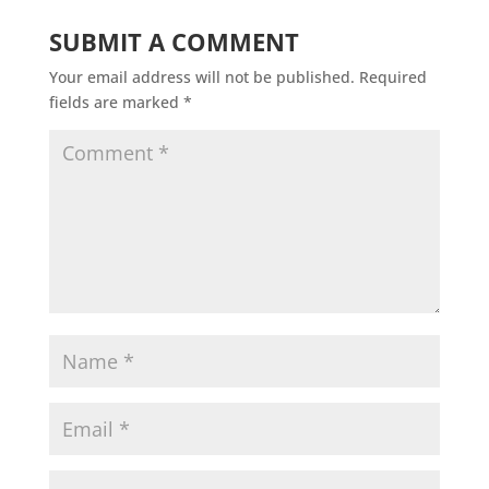
SUBMIT A COMMENT
Your email address will not be published.
Required
fields are marked
*