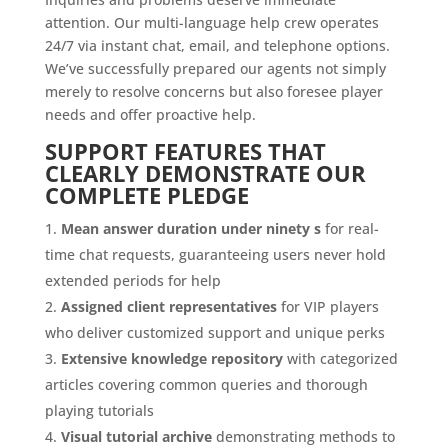
attention. Our multi-language help crew operates
24/7 via instant chat, email, and telephone options.
We’ve successfully prepared our agents not simply
merely to resolve concerns but also foresee player
needs and offer proactive help.
SUPPORT FEATURES THAT
CLEARLY DEMONSTRATE OUR
COMPLETE PLEDGE
Mean answer duration under ninety s
for real-
time chat requests, guaranteeing users never hold
extended periods for help
Assigned client representatives
for VIP players
who deliver customized support and unique perks
Extensive knowledge repository
with categorized
articles covering common queries and thorough
playing tutorials
Visual tutorial archive
demonstrating methods to