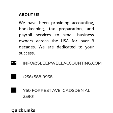
ABOUT US
We have been providing accounting,
bookkeeping, tax preparation, and
payroll services to small business
owners across the USA for over 3
decades. We are dedicated to your
success.

INFO@SLEEPWELLACCOUNTING.COM

(256) 588-9938

750 FORREST AVE, GADSDEN AL
35901
Quick Links