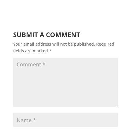
SUBMIT A COMMENT
Your email address will not be published.
Required
fields are marked
*