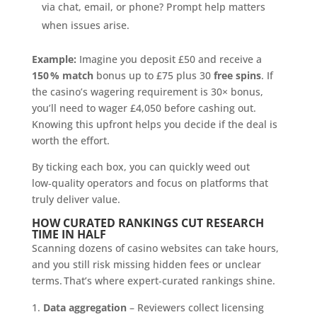
via chat, email, or phone? Prompt help matters
when issues arise.
Example:
Imagine you deposit £50 and receive a
150 % match
bonus up to £75 plus 30
free spins
. If
the casino’s wagering requirement is 30× bonus,
you’ll need to wager £4,050 before cashing out.
Knowing this upfront helps you decide if the deal is
worth the effort.
By ticking each box, you can quickly weed out
low‑quality operators and focus on platforms that
truly deliver value.
HOW CURATED RANKINGS CUT RESEARCH
TIME IN HALF
Scanning dozens of casino websites can take hours,
and you still risk missing hidden fees or unclear
terms. That’s where expert‑curated rankings shine.
Data aggregation
– Reviewers collect licensing