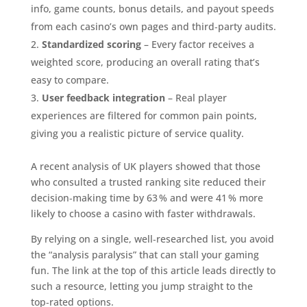
info, game counts, bonus details, and payout speeds
from each casino’s own pages and third‑party audits.
Standardized scoring
– Every factor receives a
weighted score, producing an overall rating that’s
easy to compare.
User feedback integration
– Real player
experiences are filtered for common pain points,
giving you a realistic picture of service quality.
A recent analysis of UK players showed that those
who consulted a trusted ranking site reduced their
decision‑making time by 63 % and were 41 % more
likely to choose a casino with faster withdrawals.
By relying on a single, well‑researched list, you avoid
the “analysis paralysis” that can stall your gaming
fun. The link at the top of this article leads directly to
such a resource, letting you jump straight to the
top‑rated options.