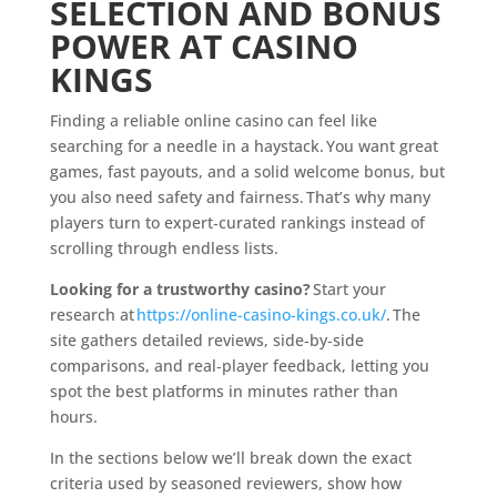
SELECTION AND BONUS
POWER AT CASINO
KINGS
Finding a reliable online casino can feel like
searching for a needle in a haystack. You want great
games, fast payouts, and a solid welcome bonus, but
you also need safety and fairness. That’s why many
players turn to expert‑curated rankings instead of
scrolling through endless lists.
Looking for a trustworthy casino?
Start your
research at
https://online-casino-kings.co.uk/
. The
site gathers detailed reviews, side‑by‑side
comparisons, and real‑player feedback, letting you
spot the best platforms in minutes rather than
hours.
In the sections below we’ll break down the exact
criteria used by seasoned reviewers, show how