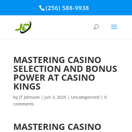
(256) 588-9938
MASTERING CASINO
SELECTION AND BONUS
POWER AT CASINO
KINGS
by
JT Johnson
|
Jun 3, 2025
|
Uncategorized
|
0
comments
MASTERING CASINO