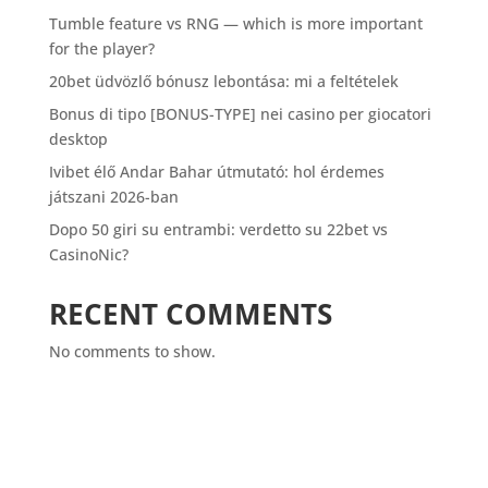
Tumble feature vs RNG — which is more important
for the player?
20bet üdvözlő bónusz lebontása: mi a feltételek
Bonus di tipo [BONUS-TYPE] nei casino per giocatori
desktop
Ivibet élő Andar Bahar útmutató: hol érdemes
játszani 2026-ban
Dopo 50 giri su entrambi: verdetto su 22bet vs
CasinoNic?
RECENT COMMENTS
No comments to show.