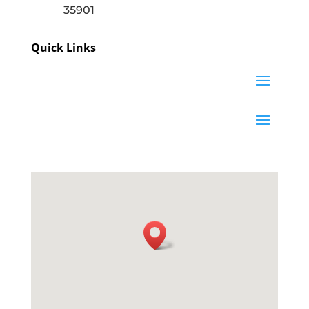
35901
Quick Links
Policies