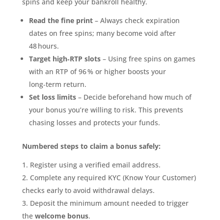
spins and keep your bankroll healthy.
Read the fine print
– Always check expiration
dates on free spins; many become void after
48 hours.
Target high‑RTP slots
– Using free spins on games
with an RTP of 96 % or higher boosts your
long‑term return.
Set loss limits
– Decide beforehand how much of
your bonus you’re willing to risk. This prevents
chasing losses and protects your funds.
Numbered steps to claim a bonus safely:
Register using a verified email address.
Complete any required KYC (Know Your Customer)
checks early to avoid withdrawal delays.
Deposit the minimum amount needed to trigger
the
welcome bonus
.