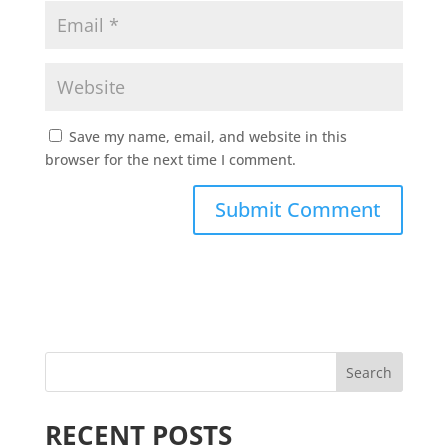
Save my name, email, and website in this
browser for the next time I comment.
Search
RECENT POSTS