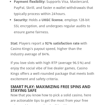
Payment flexibility:
Supports Visa, Mastercard,
PayPal, Skrill, and faster e‑wallet withdrawals that
typically process within 24 hours.
Security:
Holds a
UKGC license
, employs 128‑bit
SSL encryption, and undergoes regular audits to
ensure game fairness.
Stat:
Players report a
92 % satisfaction rate
with
Casino Kings’s payout speed, higher than the
industry average of 84 %.
If you love slots with high RTP (average 96.5 %) and
enjoy the social vibe of live dealer games, Casino
Kings offers a well‑rounded package that meets both
excitement and safety criteria.
SMART PLAY: MAXIMIZING FREE SPINS AND
STAYING SAFE
Now that you know how to pick a solid casino, here
are actionable tips to get the most from your free