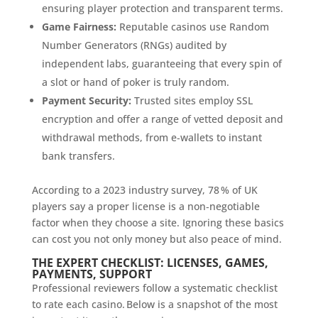
ensuring player protection and transparent terms.
Game Fairness:
Reputable casinos use Random
Number Generators (RNGs) audited by
independent labs, guaranteeing that every spin of
a slot or hand of poker is truly random.
Payment Security:
Trusted sites employ SSL
encryption and offer a range of vetted deposit and
withdrawal methods, from e‑wallets to instant
bank transfers.
According to a 2023 industry survey, 78 % of UK
players say a proper license is a non‑negotiable
factor when they choose a site. Ignoring these basics
can cost you not only money but also peace of mind.
THE EXPERT CHECKLIST: LICENSES, GAMES,
PAYMENTS, SUPPORT
Professional reviewers follow a systematic checklist
to rate each casino. Below is a snapshot of the most