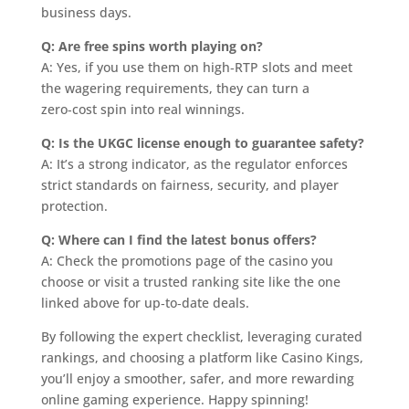
business days.
Q: Are free spins worth playing on?
A: Yes, if you use them on high‑RTP slots and meet
the wagering requirements, they can turn a
zero‑cost spin into real winnings.
Q: Is the UKGC license enough to guarantee safety?
A: It’s a strong indicator, as the regulator enforces
strict standards on fairness, security, and player
protection.
Q: Where can I find the latest bonus offers?
A: Check the promotions page of the casino you
choose or visit a trusted ranking site like the one
linked above for up‑to‑date deals.
By following the expert checklist, leveraging curated
rankings, and choosing a platform like Casino Kings,
you’ll enjoy a smoother, safer, and more rewarding
online gaming experience. Happy spinning!