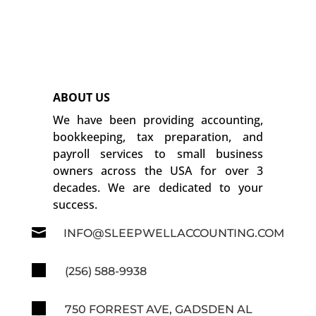
ABOUT US
We have been providing accounting,
bookkeeping, tax preparation, and
payroll services to small business
owners across the USA for over 3
decades. We are dedicated to your
success.

INFO@SLEEPWELLACCOUNTING.COM

(256) 588-9938

750 FORREST AVE, GADSDEN AL