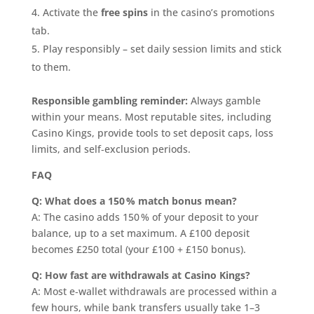
Activate the
free spins
in the casino’s promotions
tab.
Play responsibly – set daily session limits and stick
to them.
Responsible gambling reminder:
Always gamble
within your means. Most reputable sites, including
Casino Kings, provide tools to set deposit caps, loss
limits, and self‑exclusion periods.
FAQ
Q: What does a 150 % match bonus mean?
A: The casino adds 150 % of your deposit to your
balance, up to a set maximum. A £100 deposit
becomes £250 total (your £100 + £150 bonus).
Q: How fast are withdrawals at Casino Kings?
A: Most e‑wallet withdrawals are processed within a
few hours, while bank transfers usually take 1–3