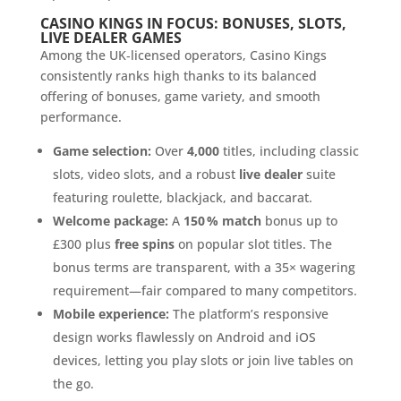
CASINO KINGS IN FOCUS: BONUSES, SLOTS,
LIVE DEALER GAMES
Among the UK‑licensed operators, Casino Kings
consistently ranks high thanks to its balanced
offering of bonuses, game variety, and smooth
performance.
Game selection:
Over
4,000
titles, including classic
slots, video slots, and a robust
live dealer
suite
featuring roulette, blackjack, and baccarat.
Welcome package:
A
150 % match
bonus up to
£300 plus
free spins
on popular slot titles. The
bonus terms are transparent, with a 35× wagering
requirement—fair compared to many competitors.
Mobile experience:
The platform’s responsive
design works flawlessly on Android and iOS
devices, letting you play slots or join live tables on
the go.