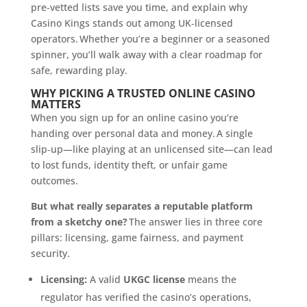
pre‑vetted lists save you time, and explain why
Casino Kings stands out among UK‑licensed
operators. Whether you’re a beginner or a seasoned
spinner, you’ll walk away with a clear roadmap for
safe, rewarding play.
WHY PICKING A TRUSTED ONLINE CASINO
MATTERS
When you sign up for an online casino you’re
handing over personal data and money. A single
slip‑up—like playing at an unlicensed site—can lead
to lost funds, identity theft, or unfair game
outcomes.
But what really separates a reputable platform
from a sketchy one?
The answer lies in three core
pillars: licensing, game fairness, and payment
security.
Licensing:
A valid
UKGC license
means the
regulator has verified the casino’s operations,