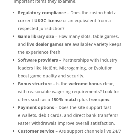
important items they examine.
Regulatory compliance
– Does the casino hold a
current
UKGC license
or an equivalent from a
respected jurisdiction?
Game library size
– How many slots, table games,
and
live dealer games
are available? Variety keeps
the experience fresh.
Software providers
– Partnerships with industry
leaders like NetEnt, Microgaming, or Evolution
boost game quality and security.
Bonus structure
– Is the
welcome bonus
clear,
with reasonable wagering requirements? Look for
offers such as a
150 % match
plus
free spins
.
Payment options
– Does the site support fast
e‑wallets, debit cards, and direct bank transfers?
Faster withdrawals improve overall satisfaction.
Customer service
– Are support channels live 24/7