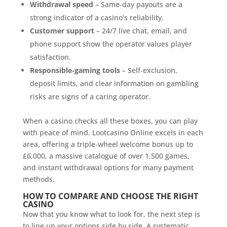
Withdrawal speed
– Same‑day payouts are a
strong indicator of a casino’s reliability.
Customer support
– 24/7 live chat, email, and
phone support show the operator values player
satisfaction.
Responsible‑gaming tools
– Self‑exclusion,
deposit limits, and clear information on gambling
risks are signs of a caring operator.
When a casino checks all these boxes, you can play
with peace of mind. Lootcasino Online excels in each
area, offering a triple‑wheel welcome bonus up to
£6,000, a massive catalogue of over 1,500 games,
and instant withdrawal options for many payment
methods.
HOW TO COMPARE AND CHOOSE THE RIGHT
CASINO
Now that you know what to look for, the next step is
to line up your options side by side. A systematic