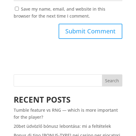
Save my name, email, and website in this
browser for the next time I comment.
Search
RECENT POSTS
Tumble feature vs RNG — which is more important
for the player?
20bet üdvözlő bónusz lebontása: mi a feltételek
Bonus di tipo [BONUS-TYPE] nei casino per giocatori