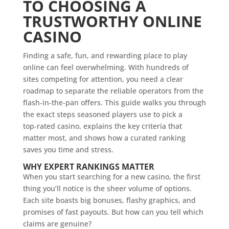
TO CHOOSING A
TRUSTWORTHY ONLINE
CASINO
Finding a safe, fun, and rewarding place to play
online can feel overwhelming. With hundreds of
sites competing for attention, you need a clear
roadmap to separate the reliable operators from the
flash‑in‑the‑pan offers. This guide walks you through
the exact steps seasoned players use to pick a
top‑rated casino, explains the key criteria that
matter most, and shows how a curated ranking
saves you time and stress.
WHY EXPERT RANKINGS MATTER
When you start searching for a new casino, the first
thing you’ll notice is the sheer volume of options.
Each site boasts big bonuses, flashy graphics, and
promises of fast payouts. But how can you tell which
claims are genuine?