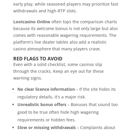
early play, while seasoned players may prioritize fast
withdrawals and high‑RTP slots.
Lootcasino Online
often tops the comparison charts
because its welcome bonus is not only large but also
comes with reasonable wagering requirements. The
platform’s live dealer tables also add a realistic
casino atmosphere that many players crave.
RED FLAGS TO AVOID
Even with a solid checklist, some casinos slip
through the cracks. Keep an eye out for these
warning signs.
No clear licence information
– If the site hides its
regulatory details, it’s a major risk.
Unrealistic bonus offers
– Bonuses that sound too
good to be true often hide high wagering
requirements or hidden fees.
Slow or missing withdrawals
– Complaints about