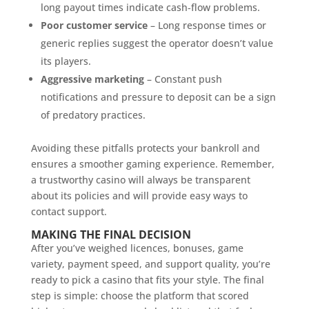
long payout times indicate cash‑flow problems.
Poor customer service
– Long response times or
generic replies suggest the operator doesn’t value
its players.
Aggressive marketing
– Constant push
notifications and pressure to deposit can be a sign
of predatory practices.
Avoiding these pitfalls protects your bankroll and
ensures a smoother gaming experience. Remember,
a trustworthy casino will always be transparent
about its policies and will provide easy ways to
contact support.
MAKING THE FINAL DECISION
After you’ve weighed licences, bonuses, game
variety, payment speed, and support quality, you’re
ready to pick a casino that fits your style. The final
step is simple: choose the platform that scored