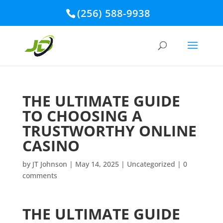
(256) 588-9938
THE ULTIMATE GUIDE
TO CHOOSING A
TRUSTWORTHY ONLINE
CASINO
by
JT Johnson
|
May 14, 2025
|
Uncategorized
|
0
comments
THE ULTIMATE GUIDE