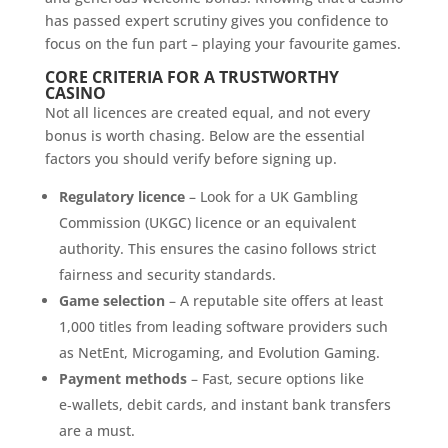
has passed expert scrutiny gives you confidence to
focus on the fun part – playing your favourite games.
CORE CRITERIA FOR A TRUSTWORTHY
CASINO
Not all licences are created equal, and not every
bonus is worth chasing. Below are the essential
factors you should verify before signing up.
Regulatory licence
– Look for a UK Gambling
Commission (UKGC) licence or an equivalent
authority. This ensures the casino follows strict
fairness and security standards.
Game selection
– A reputable site offers at least
1,000 titles from leading software providers such
as NetEnt, Microgaming, and Evolution Gaming.
Payment methods
– Fast, secure options like
e‑wallets, debit cards, and instant bank transfers
are a must.