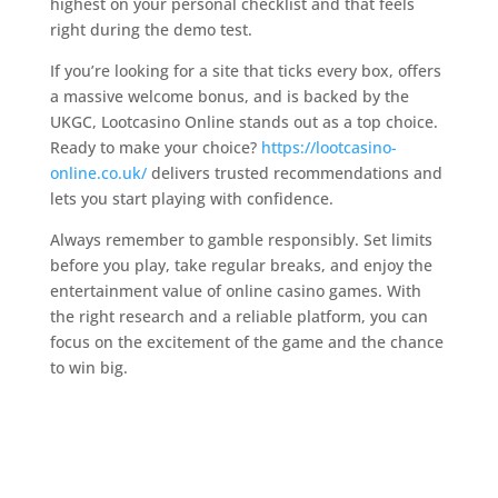
highest on your personal checklist and that feels
right during the demo test.
If you’re looking for a site that ticks every box, offers
a massive welcome bonus, and is backed by the
UKGC, Lootcasino Online stands out as a top choice.
Ready to make your choice?
https://lootcasino-
online.co.uk/
delivers trusted recommendations and
lets you start playing with confidence.
Always remember to gamble responsibly. Set limits
before you play, take regular breaks, and enjoy the
entertainment value of online casino games. With
the right research and a reliable platform, you can
focus on the excitement of the game and the chance
to win big.