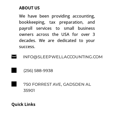
ABOUT US
We have been providing accounting,
bookkeeping, tax preparation, and
payroll services to small business
owners across the USA for over 3
decades. We are dedicated to your
success.

INFO@SLEEPWELLACCOUNTING.COM

(256) 588-9938

750 FORREST AVE, GADSDEN AL
35901
Quick Links