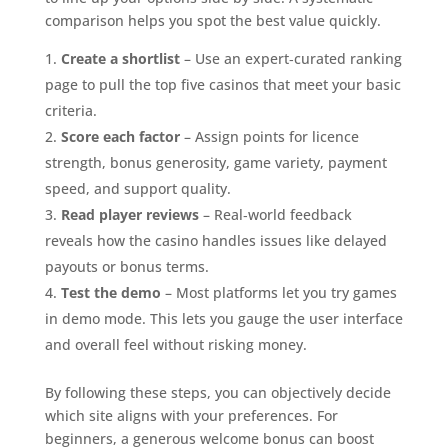
comparison helps you spot the best value quickly.
Create a shortlist
– Use an expert‑curated ranking
page to pull the top five casinos that meet your basic
criteria.
Score each factor
– Assign points for licence
strength, bonus generosity, game variety, payment
speed, and support quality.
Read player reviews
– Real‑world feedback
reveals how the casino handles issues like delayed
payouts or bonus terms.
Test the demo
– Most platforms let you try games
in demo mode. This lets you gauge the user interface
and overall feel without risking money.
By following these steps, you can objectively decide
which site aligns with your preferences. For
beginners, a generous welcome bonus can boost