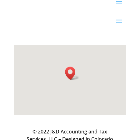
Policies
© 2022 J&D Accounting and Tax
Services, LLC – Designed in Colorado