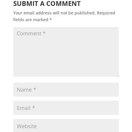
SUBMIT A COMMENT
Your email address will not be published.
Required
fields are marked
*