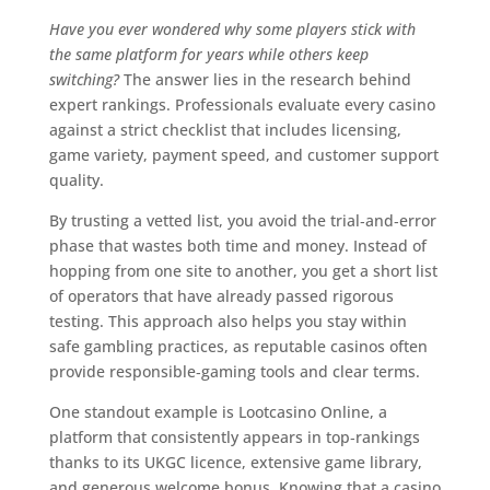
Have you ever wondered why some players stick with
the same platform for years while others keep
switching?
The answer lies in the research behind
expert rankings. Professionals evaluate every casino
against a strict checklist that includes licensing,
game variety, payment speed, and customer support
quality.
By trusting a vetted list, you avoid the trial‑and‑error
phase that wastes both time and money. Instead of
hopping from one site to another, you get a short list
of operators that have already passed rigorous
testing. This approach also helps you stay within
safe gambling practices, as reputable casinos often
provide responsible‑gaming tools and clear terms.
One standout example is Lootcasino Online, a
platform that consistently appears in top‑rankings
thanks to its UKGC licence, extensive game library,
and generous welcome bonus. Knowing that a casino