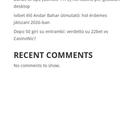
desktop
Ivibet élő Andar Bahar útmutató: hol érdemes
játszani 2026-ban
Dopo 50 giri su entrambi: verdetto su 22bet vs
CasinoNic?
RECENT COMMENTS
No comments to show.